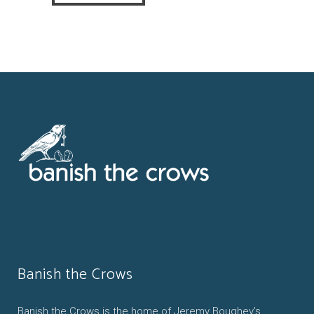
Banish the Crows
Banish the Crows is the home of Jeremy Boughey's