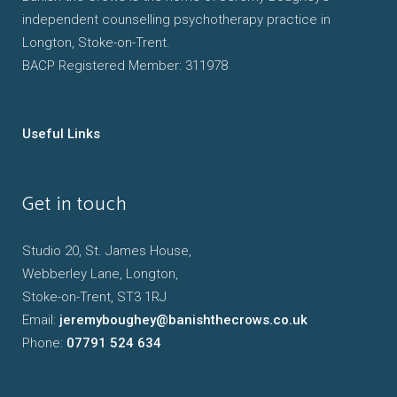
independent counselling psychotherapy practice in
Longton, Stoke-on-Trent.
BACP Registered Member: 311978
Useful Links
Get in touch
Studio 20, St. James House,
Webberley Lane, Longton,
Stoke-on-Trent, ST3 1RJ
Email:
jeremyboughey@banishthecrows.co.uk
Phone:
07791 524 634