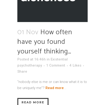
01 Nov
How often
have you found
yourself thinking…
Posted at 16:46h
in
Existential
psychotherapy
1 Comment
4
Likes
Share
“nobody else is me or can know what it is to
be uniquely me”?
Read more
...
READ MORE