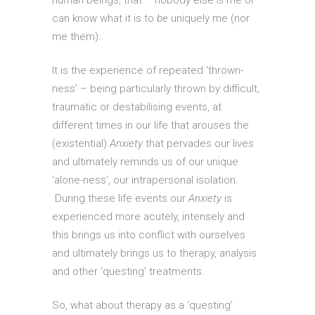
human beings, that – nobody else
is
me or
can know what it is to
be
uniquely me (nor
me them).
It is the experience of repeated ‘thrown-
ness’ – being particularly thrown by difficult,
traumatic or destabilising events, at
different times in our life that arouses the
(existential)
Anxiety
that pervades our lives
and ultimately reminds us of our unique
‘alone-ness’, our intrapersonal isolation.
During these life events our
Anxiety
is
experienced more acutely, intensely and
this brings us into conflict with ourselves
and ultimately brings us to therapy, analysis
and other ‘questing’ treatments.
So, what about therapy as a ‘questing’