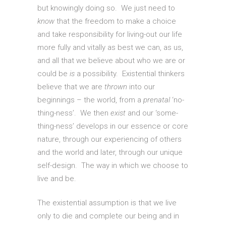
but knowingly doing so. We just need to
know
that the freedom to make a choice
and take responsibility for living-out our life
more fully and vitally as best we can, as us,
and all that we believe about who we are or
could be
is
a possibility. Existential thinkers
believe that we are
thrown
into our
beginnings – the world, from a
prenatal
‘no-
thing-ness’. We then
exist
and our ‘some-
thing-ness’ develops in our essence or core
nature, through our experiencing of others
and the world and later, through our unique
self-design. The way in which we choose to
live and be.
The existential assumption is that we live
only to die and complete our being and in