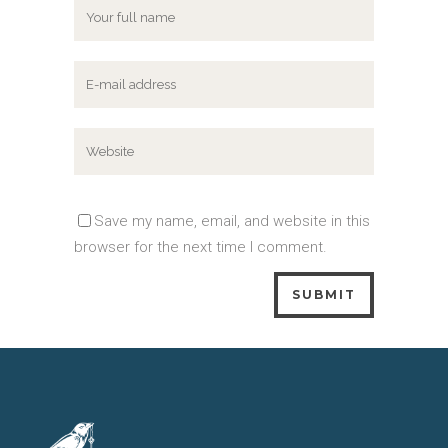
Save my name, email, and website in this
browser for the next time I comment.