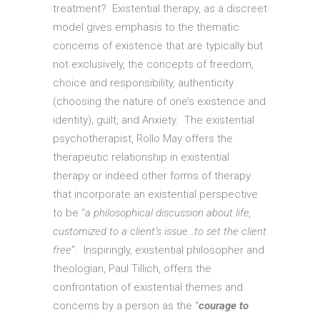
treatment? Existential therapy, as a discreet
model gives emphasis to the thematic
concerns of existence that are typically but
not exclusively, the concepts of freedom,
choice and responsibility, authenticity
(choosing the nature of one’s existence and
identity), guilt, and Anxiety. The existential
psychotherapist, Rollo May offers the
therapeutic relationship in existential
therapy or indeed other forms of therapy
that incorporate an existential perspective
to be “
a philosophical discussion about life,
customized to a client’s issue…to set the client
free
”. Inspiringly, existential philosopher and
theologian, Paul Tillich, offers the
confrontation of existential themes and
concerns by a person as the “
courage to