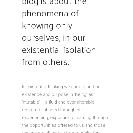
blog is about the
phenomena of
knowing only
ourselves, in our
existential isolation
from others.
In existential thinking we understand our
existence and purpose in ‘being’ as
‘mutable’ – a fluid and ever alterable
construct, shaped through our
experiencing, exposure to learning through
the opportunities offered to us and those