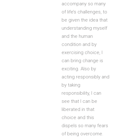
accompany so many
of life’s challenges, to
be given the idea that
understanding myself
and the human
condition and by
exercising choice, I
can bring change is
exciting. Also by
acting responsibly and
by taking
responsibility, I can
see that I can be
liberated in that
choice and this
dispels so many fears
of being overcome.