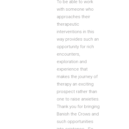
To be able to work
with someone who
approaches their
therapeutic
interventions in this
way provides such an
opportunity for rich
encounters,
exploration and
experience that
makes the journey of
therapy an exciting
prospect rather than
one to raise anxieties.
Thank you for bringing
Banish the Crows and
such opportunities