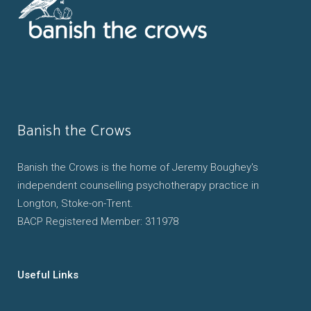
Banish the Crows
Banish the Crows is the home of Jeremy Boughey's
independent counselling psychotherapy practice in
Longton, Stoke-on-Trent.
BACP Registered Member: 311978
Useful Links