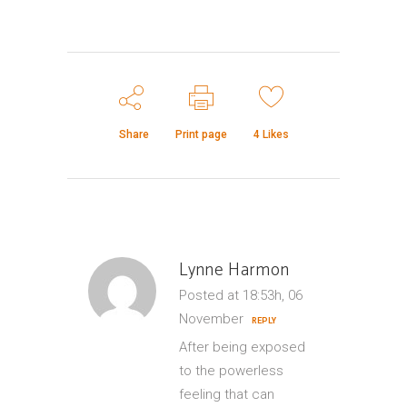
Share
Print page
4
Likes
Lynne Harmon
Posted at 18:53h, 06
November
REPLY
After being exposed
to the powerless
feeling that can