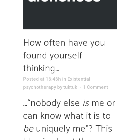
How often have you
found yourself
thinking…
Posted at 16:46h
in
Existential
psychotherapy
by
tuktuk
1 Comment
…“nobody else
is
me or
can know what it is to
be
uniquely me”? This