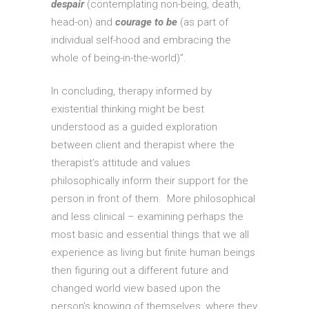
despair
(contemplating non-being, death,
head-on) and
courage to be
(as part of
individual self-hood and embracing the
whole of being-in-the-world)”.
In concluding, therapy informed by
existential thinking might be best
understood as a guided exploration
between client and therapist where the
therapist’s attitude and values
philosophically inform their support for the
person in front of them. More philosophical
and less clinical – examining perhaps the
most basic and essential things that we all
experience as living but finite human beings
then figuring out a different future and
changed world view based upon the
person’s knowing of themselves, where they