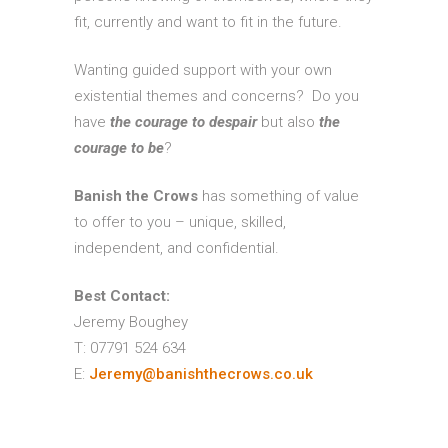
fit, currently and want to fit in the future.
Wanting guided support with your own
existential themes and concerns? Do you
have
the
courage to despair
but also
the
courage to be
?
Banish the Crows
has something of value
to offer to you – unique, skilled,
independent, and confidential.
Best Contact:
Jeremy Boughey
T: 07791 524 634
E:
Jeremy@banishthecrows.co.uk