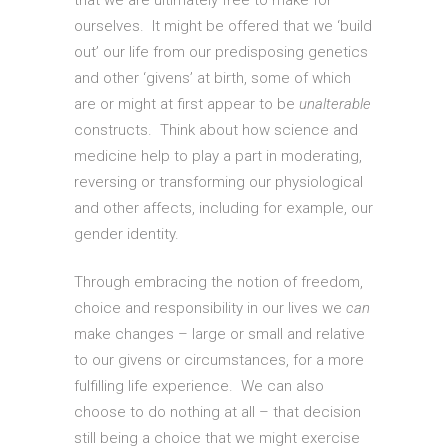
that we are ultimately free to make for
ourselves. It might be offered that we ‘build
out’ our life from our predisposing genetics
and other ‘givens’ at birth, some of which
are or might at first appear to be
unalterable
constructs. Think about how science and
medicine help to play a part in moderating,
reversing or transforming our physiological
and other affects, including for example, our
gender identity.
Through embracing the notion of freedom,
choice and responsibility in our lives we
can
make changes – large or small and relative
to our givens or circumstances, for a more
fulfilling life experience. We can also
choose to do nothing at all – that decision
still being a choice that we might exercise