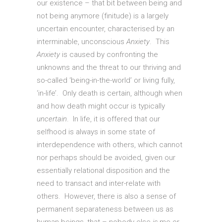
our existence – that bit between being and
not being anymore (finitude) is a largely
uncertain encounter, characterised by an
interminable, unconscious
Anxiety
. This
Anxiety
is caused by confronting the
unknowns and the threat to our thriving and
so-called ‘being-in-the-world’ or living fully,
‘in-life’. Only death is certain, although when
and how death might occur is typically
uncertain
. In life, it is offered that our
selfhood is always in some state of
interdependence with others, which cannot
nor perhaps should be avoided, given our
essentially relational disposition and the
need to transact and inter-relate with
others. However, there is also a sense of
permanent separateness between us as