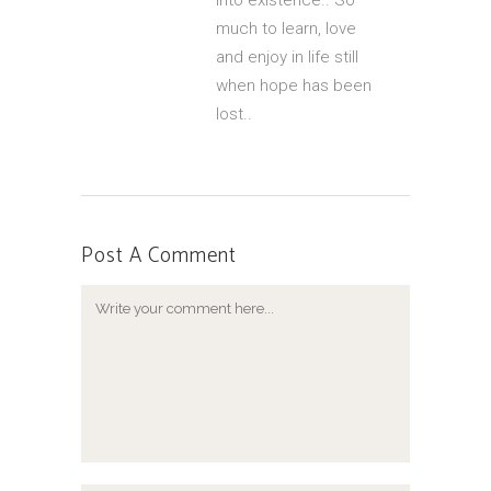
into existence.. So
much to learn, love
and enjoy in life still
when hope has been
lost..
Post A Comment