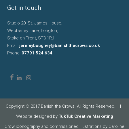
Get in touch
Studio 20, St. James House,
Webberley Lane, Longton,
Stoke-on-Trent, ST3 1RJ
Email:
jeremyboughey@banishthecrows.co.uk
Phone:
07791 524 634
Copyright © 2017 Banish the Crows. All Rights Reserved.
|
Website designed by
TukTuk Creative Marketing
Crow iconography and commissioned illustrations by Caroline