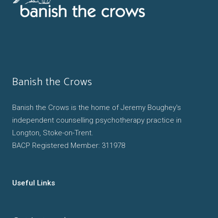
Banish the Crows
Banish the Crows is the home of Jeremy Boughey's
independent counselling psychotherapy practice in
Longton, Stoke-on-Trent.
BACP Registered Member: 311978
Useful Links