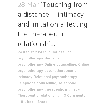
28 Mar
‘Touching from
a distance’ – intimacy
and imitation affecting
the therapeutic
relationship.
Posted at 23:47h
in
Counselling
psychotherapy
,
Humanistic
psychotherapy
,
Online counselling
,
Online
psychotherapy
,
psychotherapeutic
intimacy
,
Relational psychotherapy
,
Telephone counselling
,
Telephone
psychotherapy
,
therapeutic intimacy
,
Therapeutic relationship
3 Comments
8
Likes
Share