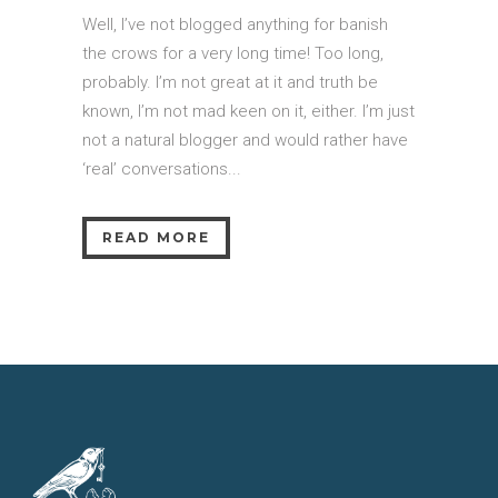
Well, I’ve not blogged anything for banish
the crows for a very long time! Too long,
probably. I’m not great at it and truth be
known, I’m not mad keen on it, either. I’m just
not a natural blogger and would rather have
‘real’ conversations...
READ MORE