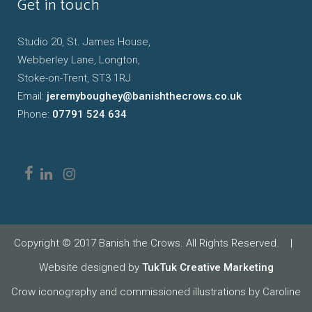
Get in touch
Studio 20, St. James House,
Webberley Lane, Longton,
Stoke-on-Trent, ST3 1RJ
Email:
jeremyboughey@banishthecrows.co.uk
Phone:
07791 524 634
Copyright © 2017 Banish the Crows. All Rights Reserved.
|
Website designed by
TukTuk Creative Marketing
Crow iconography and commissioned illustrations by Caroline