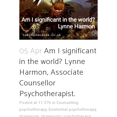
05 Apr
Am I significant
in the world? Lynne
Harmon, Associate
Counsellor
Psychotherapist.
Posted at 11:37h
in
Counselling
psychotherapy
,
Existential psychotherapy
,
Humanism
,
Humanistic psychotherapy
,