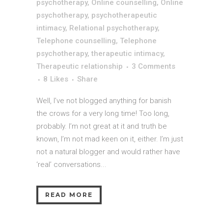
psychotherapy
,
Online counselling
,
Online
psychotherapy
,
psychotherapeutic
intimacy
,
Relational psychotherapy
,
Telephone counselling
,
Telephone
psychotherapy
,
therapeutic intimacy
,
Therapeutic relationship
3 Comments
8
Likes
Share
Well, I’ve not blogged anything for banish
the crows for a very long time! Too long,
probably. I’m not great at it and truth be
known, I’m not mad keen on it, either. I’m just
not a natural blogger and would rather have
‘real’ conversations...
READ MORE