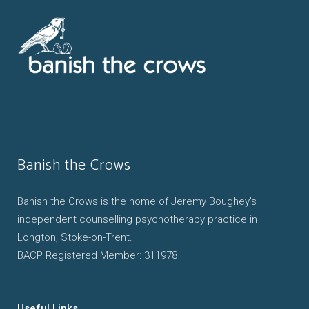
Banish the Crows
Banish the Crows is the home of Jeremy Boughey's
independent counselling psychotherapy practice in
Longton, Stoke-on-Trent.
BACP Registered Member: 311978
Useful Links