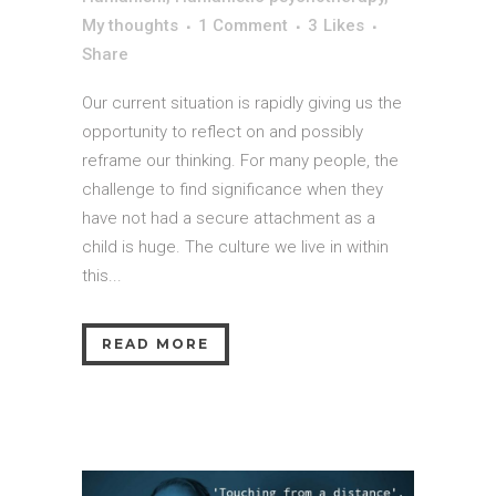
My thoughts
1 Comment
3
Likes
Share
Our current situation is rapidly giving us the
opportunity to reflect on and possibly
reframe our thinking. For many people, the
challenge to find significance when they
have not had a secure attachment as a
child is huge. The culture we live in within
this...
READ MORE