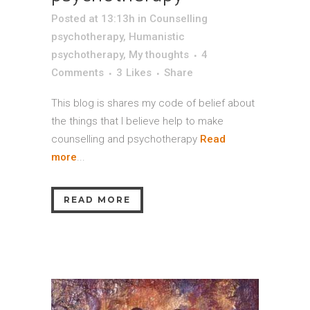
Posted at 13:13h
in
Counselling
psychotherapy
,
Humanistic
psychotherapy
,
My thoughts
4
Comments
3
Likes
Share
This blog is shares my code of belief about
the things that I believe help to make
counselling and psychotherapy
Read
more
...
READ MORE