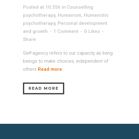
Posted at 10:35h
in
Counselling
psychotherapy
,
Humanism
,
Humanistic
psychotherapy
,
Personal development
and growth
1 Comment
0
Likes
Share
Self-agency refers to our capacity as living
beings to make choices, independent of
others
Read more
...
READ MORE