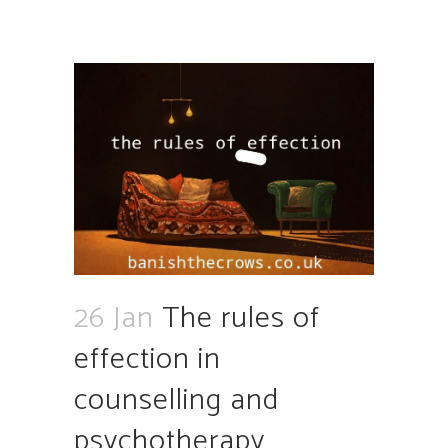
26 Jan
The rules of
effection in
counselling and
psychotherapy