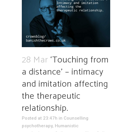
28 Mar
‘Touching from
a distance’ – intimacy
and imitation affecting
the therapeutic
relationship.
Posted at 23:47h
in
Counselling
psychotherapy
,
Humanistic