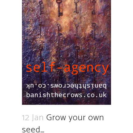
12 Jan
Grow your own
seed…