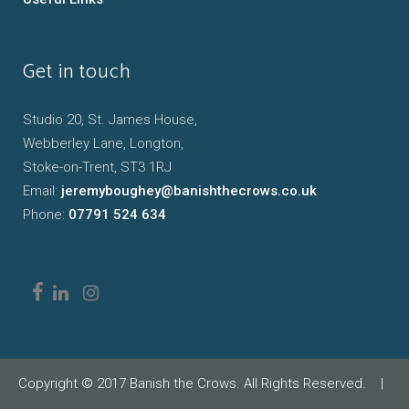
Get in touch
Studio 20, St. James House,
Webberley Lane, Longton,
Stoke-on-Trent, ST3 1RJ
Email:
jeremyboughey@banishthecrows.co.uk
Phone:
07791 524 634
Copyright © 2017 Banish the Crows. All Rights Reserved.
|