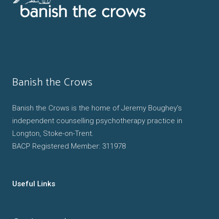
Banish the Crows
Banish the Crows is the home of Jeremy Boughey's
independent counselling psychotherapy practice in
Longton, Stoke-on-Trent.
BACP Registered Member: 311978
Useful Links