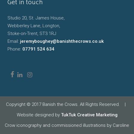
Get in touch
Studio 20, St. James House,
Webberley Lane, Longton,
Stoke-on-Trent, ST3 1RJ
Email:
jeremyboughey@banishthecrows.co.uk
Phone:
07791 524 634
Copyright © 2017 Banish the Crows. All Rights Reserved.
|
Website designed by
TukTuk Creative Marketing
Crow iconography and commissioned illustrations by Caroline