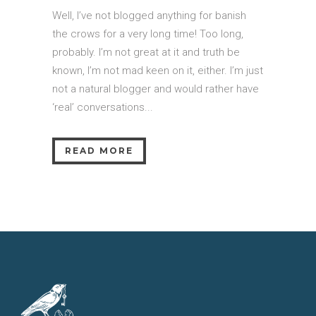
Well, I’ve not blogged anything for banish
the crows for a very long time! Too long,
probably. I’m not great at it and truth be
known, I’m not mad keen on it, either. I’m just
not a natural blogger and would rather have
‘real’ conversations...
READ MORE