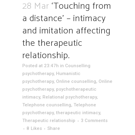
28 Mar
‘Touching from
a distance’ – intimacy
and imitation affecting
the therapeutic
relationship.
Posted at 23:47h
in
Counselling
psychotherapy
,
Humanistic
psychotherapy
,
Online counselling
,
Online
psychotherapy
,
psychotherapeutic
intimacy
,
Relational psychotherapy
,
Telephone counselling
,
Telephone
psychotherapy
,
therapeutic intimacy
,
Therapeutic relationship
3 Comments
8
Likes
Share