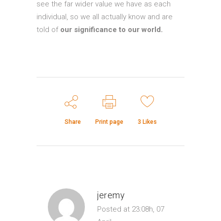
see the far wider value we have as each
individual, so we all actually know and are
told of
our significance to our world.
Share
Print page
3
Likes
jeremy
Posted at 23:08h, 07