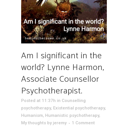
Am I significant in the
world? Lynne Harmon,
Associate Counsellor
Psychotherapist.
Posted at 11:37h
in
Counselling
psychotherapy
,
Existential psychotherapy
,
Humanism
,
Humanistic psychotherapy
,
My thoughts
by
jeremy
1 Comment