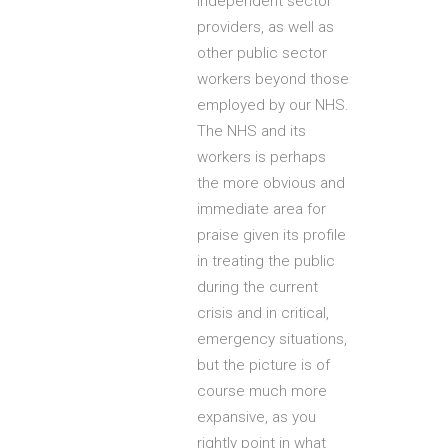
independent sector
providers, as well as
other public sector
workers beyond those
employed by our NHS.
The NHS and its
workers is perhaps
the more obvious and
immediate area for
praise given its profile
in treating the public
during the current
crisis and in critical,
emergency situations,
but the picture is of
course much more
expansive, as you
rightly point in what