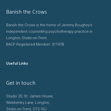
Banish the Crows
Banish the Crows is the home of Jeremy Boughey's
independent counselling psychotherapy practice in
Longton, Stoke-on-Trent.
BACP Registered Member: 311978
Useful Links
Get in touch
Studio 20, St. James House,
Webberley Lane, Longton,
Stoke-on-Trent, ST3 1RJ