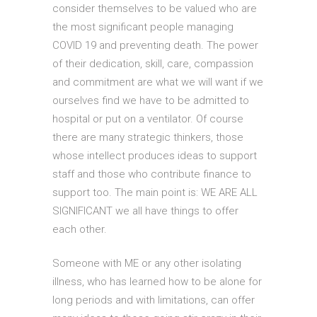
consider themselves to be valued who are
the most significant people managing
COVID 19 and preventing death. The power
of their dedication, skill, care, compassion
and commitment are what we will want if we
ourselves find we have to be admitted to
hospital or put on a ventilator. Of course
there are many strategic thinkers, those
whose intellect produces ideas to support
staff and those who contribute finance to
support too. The main point is: WE ARE ALL
SIGNIFICANT we all have things to offer
each other.
Someone with ME or any other isolating
illness, who has learned how to be alone for
long periods and with limitations, can offer