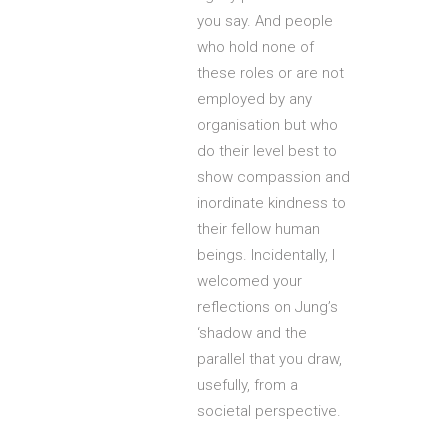
you say. And people
who hold none of
these roles or are not
employed by any
organisation but who
do their level best to
show compassion and
inordinate kindness to
their fellow human
beings. Incidentally, I
welcomed your
reflections on Jung’s
‘shadow and the
parallel that you draw,
usefully, from a
societal perspective.