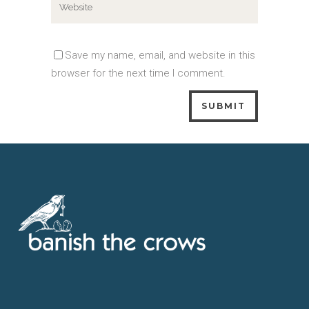
Save my name, email, and website in this
browser for the next time I comment.