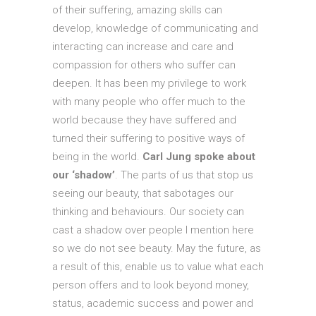
of their suffering, amazing skills can
develop, knowledge of communicating and
interacting can increase and care and
compassion for others who suffer can
deepen. It has been my privilege to work
with many people who offer much to the
world because they have suffered and
turned their suffering to positive ways of
being in the world.
Carl Jung spoke about
our ‘shadow’
. The parts of us that stop us
seeing our beauty, that sabotages our
thinking and behaviours. Our society can
cast a shadow over people I mention here
so we do not see beauty. May the future, as
a result of this, enable us to value what each
person offers and to look beyond money,
status, academic success and power and