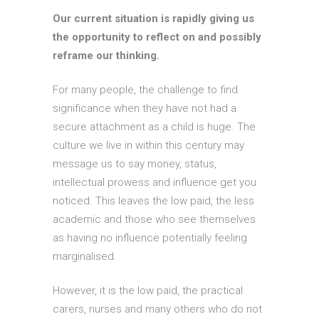
Our current situation is rapidly giving us
the opportunity to reflect on and possibly
reframe our thinking.
For many people, the challenge to find
significance when they have not had a
secure attachment as a child is huge. The
culture we live in within this century may
message us to say money, status,
intellectual prowess and influence get you
noticed. This leaves the low paid, the less
academic and those who see themselves
as having no influence potentially feeling
marginalised.
However, it is the low paid, the practical
carers, nurses and many others who do not