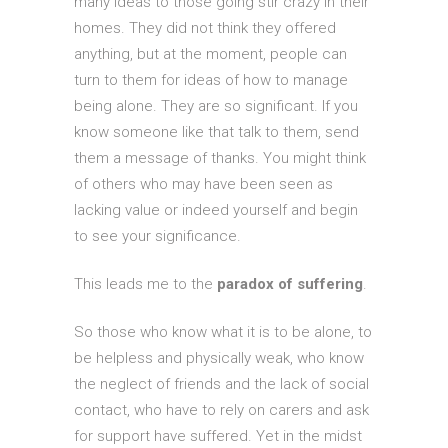
many ideas to those going stir crazy in their
homes. They did not think they offered
anything, but at the moment, people can
turn to them for ideas of how to manage
being alone. They are so significant. If you
know someone like that talk to them, send
them a message of thanks. You might think
of others who may have been seen as
lacking value or indeed yourself and begin
to see your significance.
This leads me to the
paradox of suffering
.
So those who know what it is to be alone, to
be helpless and physically weak, who know
the neglect of friends and the lack of social
contact, who have to rely on carers and ask
for support have suffered. Yet in the midst