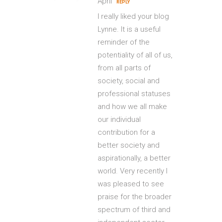
April
REPLY
I really liked your blog
Lynne. It is a useful
reminder of the
potentiality of all of us,
from all parts of
society, social and
professional statuses
and how we all make
our individual
contribution for a
better society and
aspirationally, a better
world. Very recently I
was pleased to see
praise for the broader
spectrum of third and