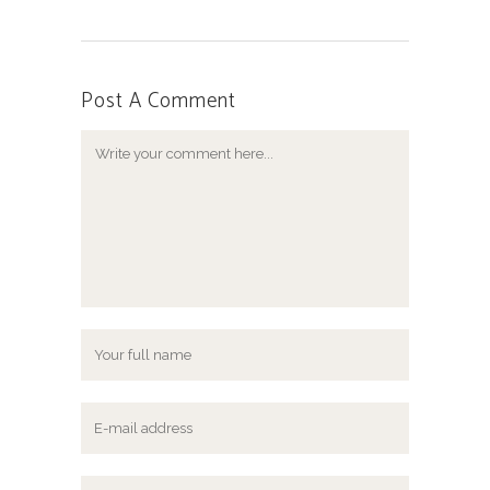
Post A Comment